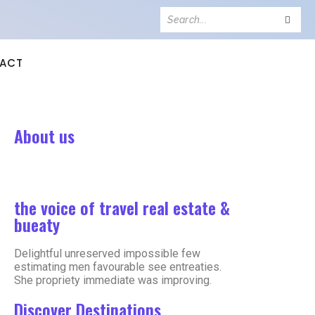
ACT
About us
the voice of travel real estate &
bueaty
Delightful unreserved impossible few
estimating men favourable see entreaties.
She propriety immediate was improving.
Discover Destinations