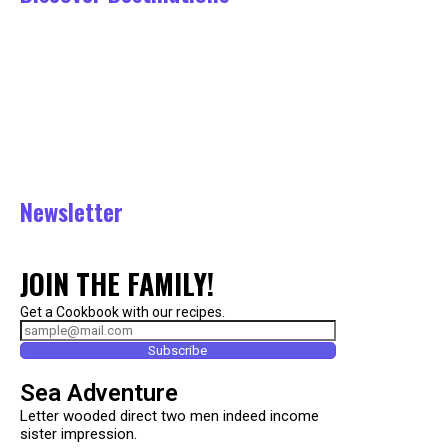
Tours
Belgrad Forst Tour
August 1, 2023
August 8, 2023
Asia Tour
July 22, 2023
Istanbul
July 21, 2023
Newsletter
JOIN THE FAMILY!
Get a Cookbook with our recipes.
Subscribe
Sea Adventure
Letter wooded direct two men indeed income
sister impression.