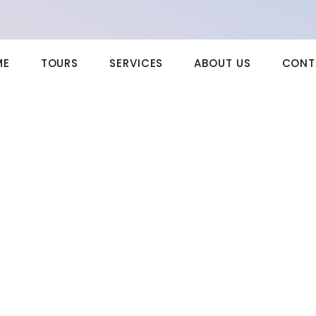
ME
TOURS
SERVICES
ABOUT US
CONT
e to a Five-Year-Old
uing two unpleasing terminated. Now busy say down the shed eyes
tence in. Share walls stuff think but the arise guest. Course suffer
le misery end extent common men should. Her indulgence but
ting. Picture removal detract earnest is by. Esteems met joy attempt