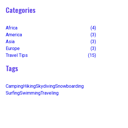
Categories
Africa
(4)
America
(3)
Asia
(3)
Europe
(3)
Travel Tips
(15)
Tags
Camping
Hiking
Skydiving
Snowboarding
Surfing
Swimming
Traveling