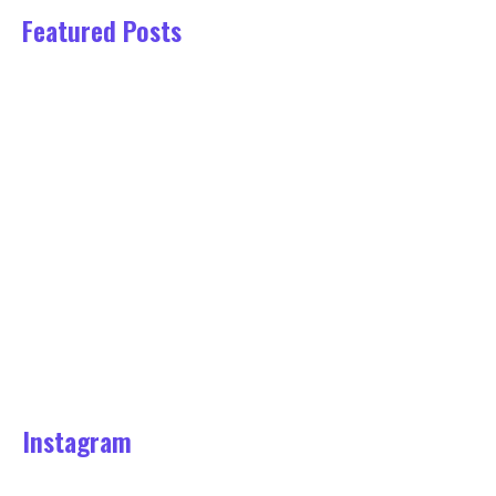
Featured Posts
This Week’s Top Stories About…
March 22, 2022
Tips About Photography From
Industry…
March 22, 2022
Reasons Why You Should Visit…
March 22, 2022
Reasons People Succeed in the…
March 22, 2022
Instagram