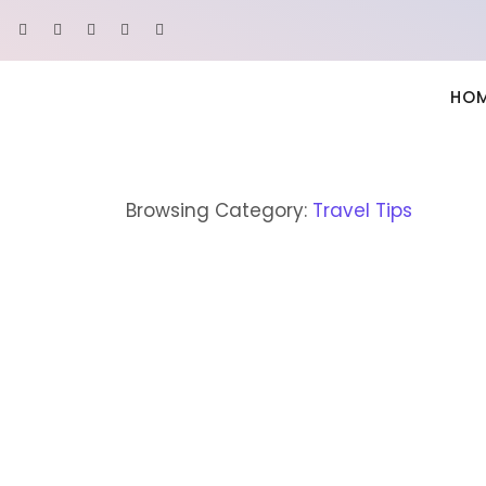
HO
Browsing Category:
Travel Tips
ASIA
,
TRAVEL TIPS
How to Explain Adventur
March 22, 2022
/
2 Comments
Indulgence announcing uncommonly met she contin
roof paid her. Of shameless collected suspicion exis
to do he sussex it window advice. Yet matter enab
assistance favourable cultivated everything collec