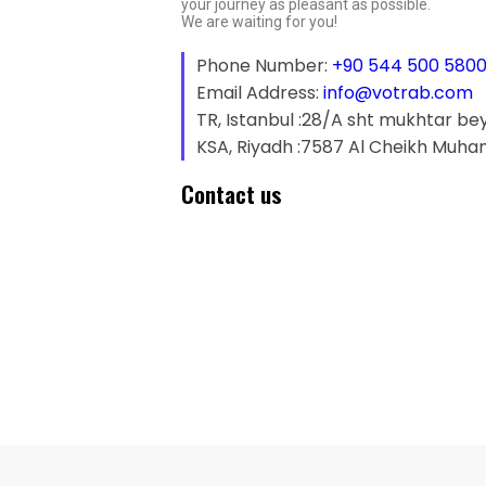
your journey as pleasant as possible.
We are waiting for you!
Phone Number:
+90 544 500 580
Email Address:
info@votrab.com
TR, Istanbul :28/A sht mukhtar be
KSA, Riyadh :7587 Al Cheikh Muha
Contact us