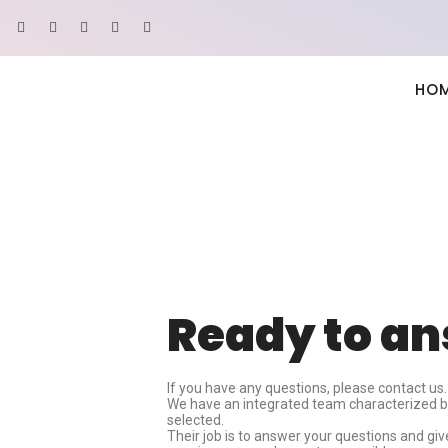
HO
Ready to a
If you have any questions, please contact us.
We have an integrated team characterized by 
selected.
Their job is to answer your questions and gi