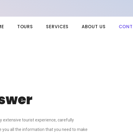
ME
TOURS
SERVICES
ABOUT US
CONT
nswer
extensive tourist experience, carefully
ve you all the information that you need to make