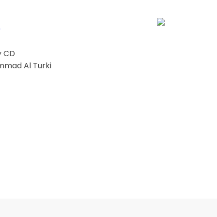
0
y CD
mmad Al Turki